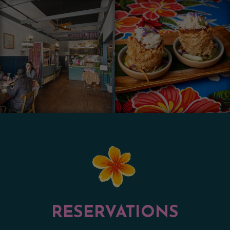
RESERVATIONS