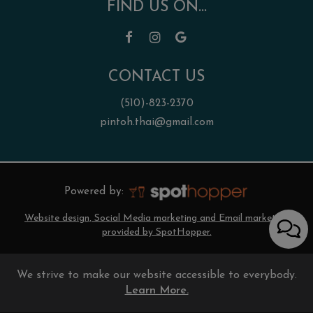
FIND US ON...
CONTACT US
(510)-823-2370
pintoh.thai@gmail.com
Powered by:
Website design, Social Media marketing and Email marketing
provided by SpotHopper.
We strive to make our website accessible to everybody.
Learn More.