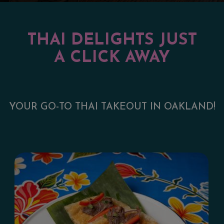
THAI DELIGHTS JUST
A CLICK AWAY
YOUR GO-TO THAI TAKEOUT IN OAKLAND!