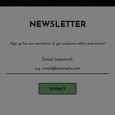
NEWSLETTER
Sign up for our newsletter & get exclusive offers and invites!
Email (required)
SUBMIT