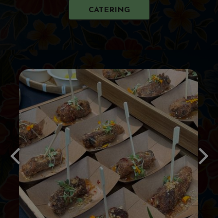
CATERING