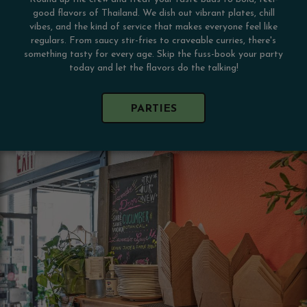
good flavors of Thailand. We dish out vibrant plates, chill
vibes, and the kind of service that makes everyone feel like
regulars. From saucy stir-fries to craveable curries, there's
something tasty for every age. Skip the fuss-book your party
today and let the flavors do the talking!
PARTIES