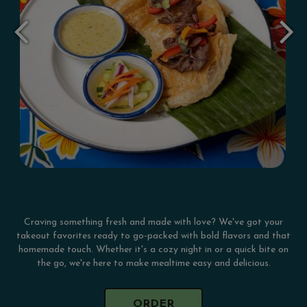
Craving something fresh and made with love? We've got your
takeout favorites ready to go-packed with bold flavors and that
homemade touch. Whether it's a cozy night in or a quick bite on
the go, we're here to make mealtime easy and delicious.
ORDER