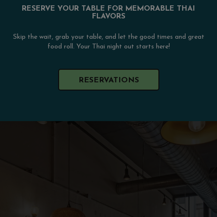
RESERVE YOUR TABLE FOR MEMORABLE THAI
FLAVORS
Skip the wait, grab your table, and let the good times and great
food roll. Your Thai night out starts here!
RESERVATIONS