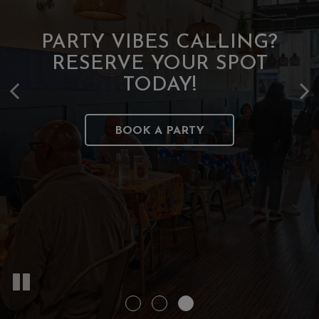
OUR CHEFS TAKE THEIR
PARTY VIBES CALLING?
FOOD SERIOUSLY, NOT
RESERVE YOUR SPOT
JUST THEMSELVES
TODAY!
BOOK A PARTY
ORDER