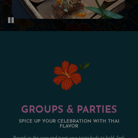
GROUPS & PARTIES
SPICE UP YOUR CELEBRATION WITH THAI
FLAVOR
Round up the crew and treat your taste buds to bold, feel-