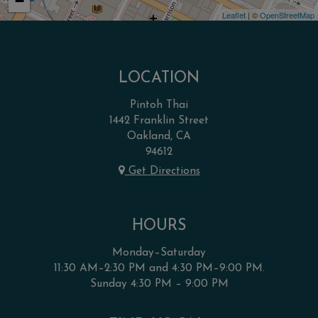
−
Leaflet
| ©
OpenStreetMap
LOCATION
Pintoh Thai
1442 Franklin Street
Oakland, CA
94612
Get Directions
HOURS
Monday–Saturday
11:30 AM–2:30 PM and 4:30 PM–9:00 PM.
Sunday 4:30 PM – 9:00 PM