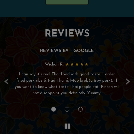
REVIEWS
REVIEWS BY - GOOGLE
Wichan R:
I can say it's real Thai food with good taste. I order
Wo
‹
›
for
fried pork ribs & Pad Thai & Moo krob(crispy pork). If
de
ee
you want to know what taste Thai people eat, Pintoh will
he
not disappoint you definitely. Yummy!