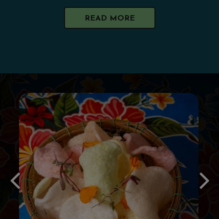
READ MORE