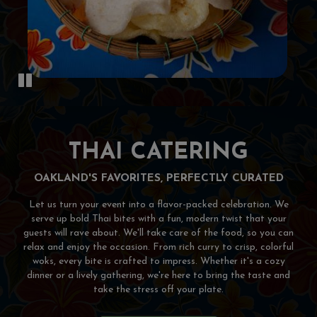
THAI CATERING
OAKLAND'S FAVORITES, PERFECTLY CURATED
Let us turn your event into a flavor-packed celebration. We
serve up bold Thai bites with a fun, modern twist that your
guests will rave about. We'll take care of the food, so you can
relax and enjoy the occasion. From rich curry to crisp, colorful
woks, every bite is crafted to impress. Whether it's a cozy
dinner or a lively gathering, we're here to bring the taste and
take the stress off your plate.