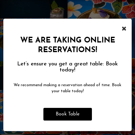
×
WE ARE TAKING ONLINE
RESERVATIONS!
Let’s ensure you get a great table: Book
today!
We recommend making a reservation ahead of time. Book
your table today!
Book Table