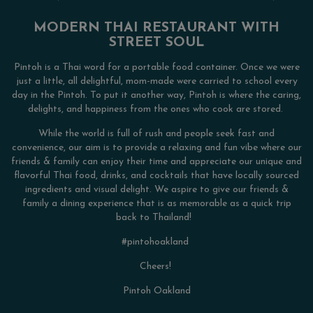
MODERN THAI RESTAURANT WITH
STREET SOUL
Pintoh is a Thai word for a portable food container. Once we were
just a little, all delightful, mom-made were carried to school every
day in the Pintoh. To put it another way, Pintoh is where the caring,
delights, and happiness from the ones who cook are stored.
While the world is full of rush and people seek fast and
convenience, our aim is to provide a relaxing and fun vibe where our
friends & family can enjoy their time and appreciate our unique and
flavorful Thai food, drinks, and cocktails that have locally sourced
ingredients and visual delight. We aspire to give our friends &
family a dining experience that is as memorable as a quick trip
back to Thailand!
#pintohoakland
Cheers!
Pintoh Oakland