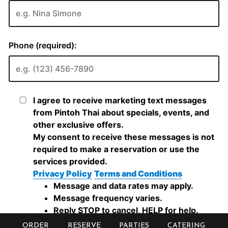
ORDER
RESERVE
PARTIES
CATERING